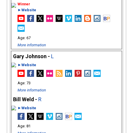
►Website
67
More information
Gary Johnson -
L
►Website
73
More information
Bill Weld -
R
►Website
81