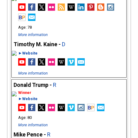
78
More information
Timothy M. Kaine -
D
►Website
More information
Donald Trump -
R
►Website
80
More information
Mike Pence -
R