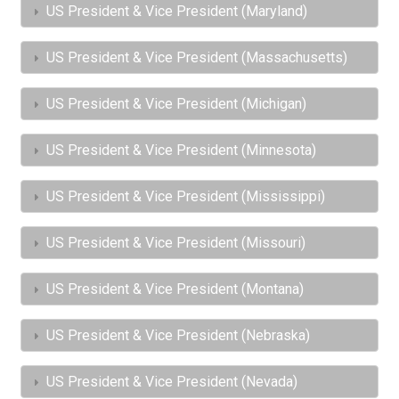
US President & Vice President (Maryland)
US President & Vice President (Massachusetts)
US President & Vice President (Michigan)
US President & Vice President (Minnesota)
US President & Vice President (Mississippi)
US President & Vice President (Missouri)
US President & Vice President (Montana)
US President & Vice President (Nebraska)
US President & Vice President (Nevada)