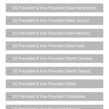
US President & Vice President (New Hampshire)
US President & Vice President (New Jersey)
US President & Vice President (New Mexico)
US President & Vice President (New York)
US President & Vice President (North Carolina)
US President & Vice President (North Dakota)
US President & Vice President (Ohio)
US President & Vice President (Oklahoma)