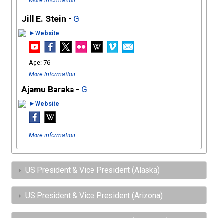
More information
Jill E. Stein -
G
►Website
76
More information
Ajamu Baraka -
G
►Website
More information
US President & Vice President (Alaska)
US President & Vice President (Arizona)