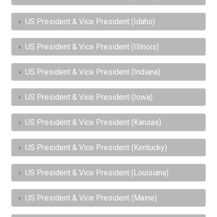
US President & Vice President (Idaho)
US President & Vice President (Illinois)
US President & Vice President (Indiana)
US President & Vice President (Iowa)
US President & Vice President (Kansas)
US President & Vice President (Kentucky)
US President & Vice President (Louisiana)
US President & Vice President (Maine)