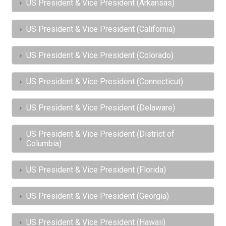
US President & Vice President (Arkansas)
US President & Vice President (California)
US President & Vice President (Colorado)
US President & Vice President (Connecticut)
US President & Vice President (Delaware)
US President & Vice President (District of
Columbia)
US President & Vice President (Florida)
US President & Vice President (Georgia)
US President & Vice President (Hawaii)