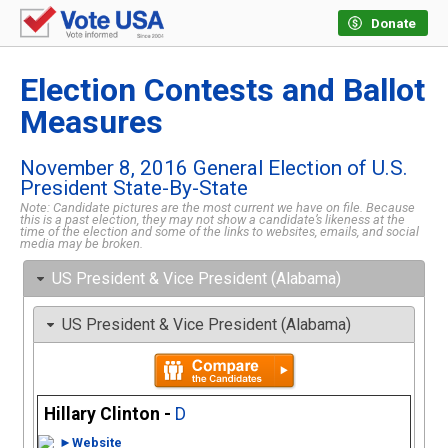
Donate
Election Contests and Ballot
Measures
November 8, 2016 General Election of U.S.
President State-By-State
Note: Candidate pictures are the most current we have on file. Because
this is a past election, they may not show a candidate’s likeness at the
time of the election and some of the links to websites, emails, and social
media may be broken.
US President & Vice President (Alabama)
US President & Vice President (Alabama)
Hillary Clinton -
D
►Website