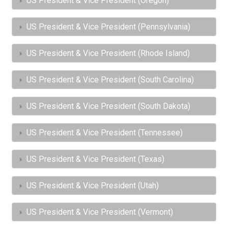
US President & Vice President (Oregon)
US President & Vice President (Pennsylvania)
US President & Vice President (Rhode Island)
US President & Vice President (South Carolina)
US President & Vice President (South Dakota)
US President & Vice President (Tennessee)
US President & Vice President (Texas)
US President & Vice President (Utah)
US President & Vice President (Vermont)