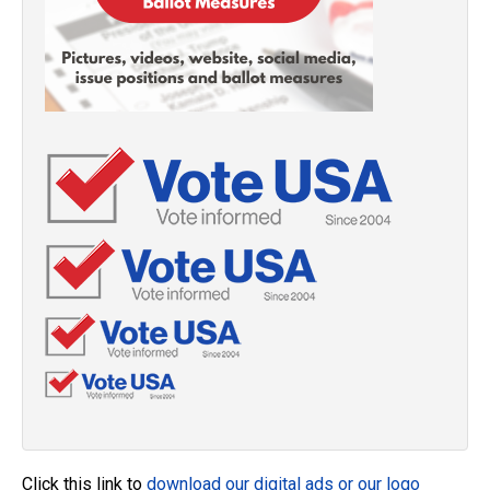
Click this link to
download our digital ads or our logo