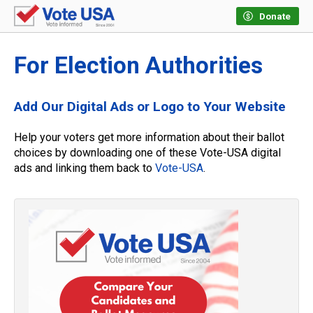
Donate
For Election Authorities
Add Our Digital Ads or Logo to Your Website
Help your voters get more information about their ballot
choices by downloading one of these Vote-USA digital
ads and linking them back to
Vote-USA
.