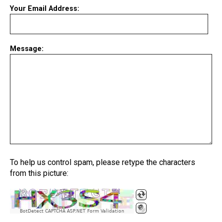
Your Email Address:
Message:
To help us control spam, please retype the characters
from this picture:
BotDetect CAPTCHA ASP.NET Form Validation