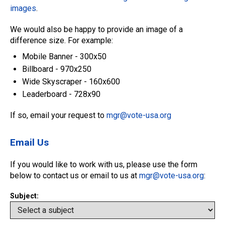
images
.
We would also be happy to provide an image of a
difference size. For example:
Mobile Banner - 300x50
Billboard - 970x250
Wide Skyscraper - 160x600
Leaderboard - 728x90
If so, email your request to
mgr@vote-usa.org
Email Us
If you would like to work with us, please use the form
below to contact us or email to us at
mgr@vote-usa.org
:
Subject: