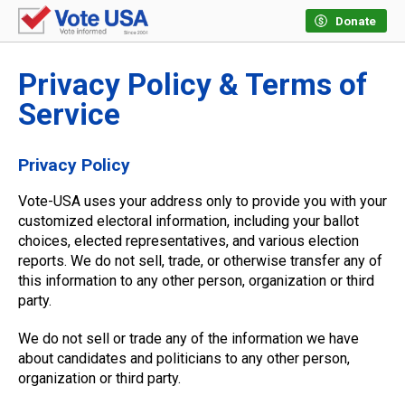
Donate
Privacy Policy & Terms of
Service
Privacy Policy
Vote-USA uses your address only to provide you with your
customized electoral information, including your ballot
choices, elected representatives, and various election
reports. We do not sell, trade, or otherwise transfer any of
this information to any other person, organization or third
party.
We do not sell or trade any of the information we have
about candidates and politicians to any other person,
organization or third party.