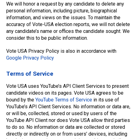
We will honor a request by any candidate to delete any
personal information, including picture, biographical
information, and views on the issues. To maintain the
accuracy of Vote-USA election reports, we will not delete
any candidate’s name or offices the candidate sought. We
consider this to be public information.
Vote USA Privacy Policy is also in accordance with
Google Privacy Policy
Terms of Service
Vote USA uses YouTube’s API Client Services to present
candidate videos on its pages. Vote USA agrees to be
bound by the
YouTube Terms of Service
in its use of
YouTube’s API Client Services. No information or data are,
or will be, collected, stored or used by users of the
YouTube API Client nor does Vote USA allow third parties
to do so. No information or data are collected or stored
directly or indirectly on or from users’ devices, including