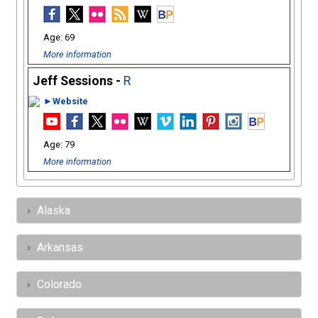
69
More information
Jeff Sessions -
R
►Website
79
More information
Alaska
Arkansas
Colorado