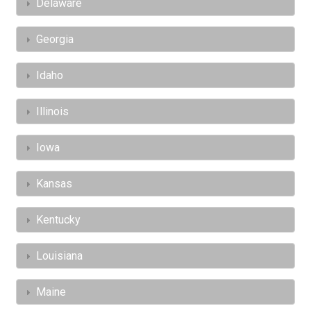
Delaware
Georgia
Idaho
Illinois
Iowa
Kansas
Kentucky
Louisiana
Maine