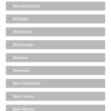
Massachusetts
Michigan
Minnesota
Mississippi
Montana
Nebraska
New Hampshire
New Jersey
New Mexico