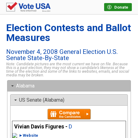
Donate
Election Contests and Ballot
Measures
November 4, 2008 General Election U.S.
Senate State-By-State
Note: Candidate pictures are the most current we have on file. Because
this is a past election, they may not show a candidate’s likeness at the
time of the election and some of the links to websites, emails, and social
media may be broken.
Alabama
US Senate (Alabama)
Vivian Davis Figures -
D
►Website