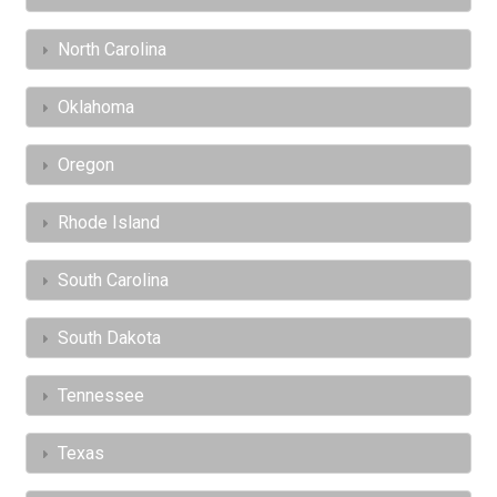
North Carolina
Oklahoma
Oregon
Rhode Island
South Carolina
South Dakota
Tennessee
Texas