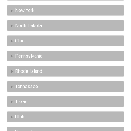
New York
North Dakota
Ohio
Pennsylvania
Rhode Island
Tennessee
Texas
Utah