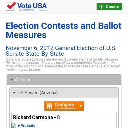
Donate
Election Contests and Ballot
Measures
November 6, 2012 General Election of U.S.
Senate State-By-State
Note: Candidate pictures are the most current we have on file. Because
this is a past election, they may not show a candidate’s likeness at the
time of the election and some of the links to websites, emails, and social
media may be broken.
Arizona
US Senate (Arizona)
Richard Carmona -
D
►Website