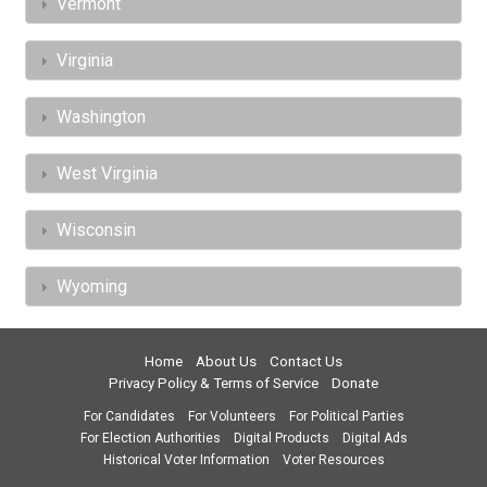
Vermont
Virginia
Washington
West Virginia
Wisconsin
Wyoming
Home
About Us
Contact Us
Privacy Policy & Terms of Service
Donate
For Candidates
For Volunteers
For Political Parties
For Election Authorities
Digital Products
Digital Ads
Historical Voter Information
Voter Resources