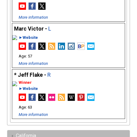
More information
Marc Victor -
L
►Website
57
More information
Jeff Flake -
R
►Website
63
More information
California