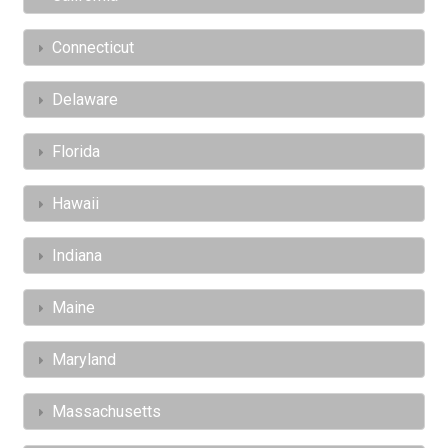
Connecticut
Delaware
Florida
Hawaii
Indiana
Maine
Maryland
Massachusetts