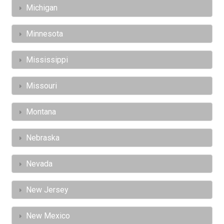
Michigan
Minnesota
Mississippi
Missouri
Montana
Nebraska
Nevada
New Jersey
New Mexico