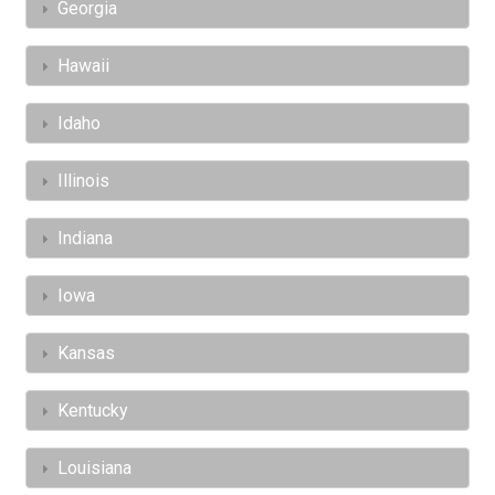
Georgia
Hawaii
Idaho
Illinois
Indiana
Iowa
Kansas
Kentucky
Louisiana