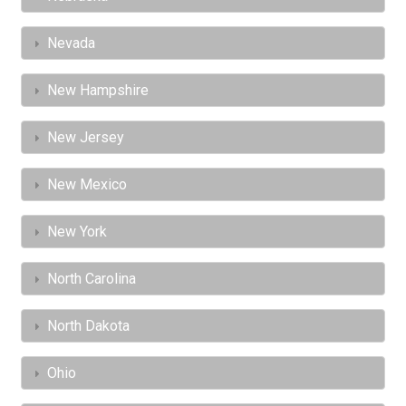
Nevada
New Hampshire
New Jersey
New Mexico
New York
North Carolina
North Dakota
Ohio