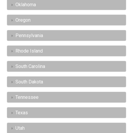
Oklahoma
Oregon
Pennsylvania
Rhode Island
South Carolina
South Dakota
Tennessee
Texas
Utah