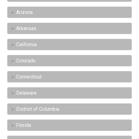
Arizona
Arkansas
California
Colorado
Connecticut
Delaware
District of Columbia
Florida