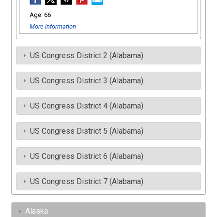
66
More information
US Congress District 2 (Alabama)
US Congress District 3 (Alabama)
US Congress District 4 (Alabama)
US Congress District 5 (Alabama)
US Congress District 6 (Alabama)
US Congress District 7 (Alabama)
Alaska