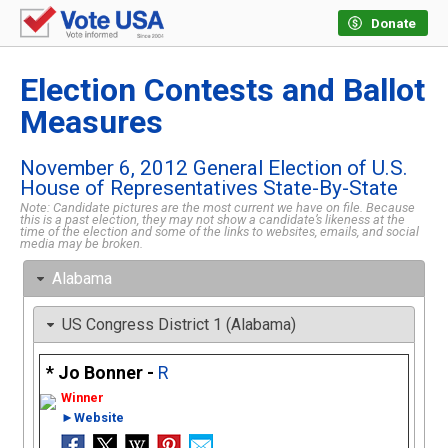
Donate
Election Contests and Ballot
Measures
November 6, 2012 General Election of U.S.
House of Representatives State-By-State
Note: Candidate pictures are the most current we have on file. Because
this is a past election, they may not show a candidate’s likeness at the
time of the election and some of the links to websites, emails, and social
media may be broken.
Alabama
US Congress District 1 (Alabama)
Jo Bonner -
R
►Website