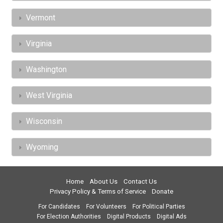
Vermont
Virginia
Washington
West Virginia
Wisconsin
Wyoming
Home
About Us
Contact Us
Privacy Policy & Terms of Service
Donate
For Candidates
For Volunteers
For Political Parties
For Election Authorities
Digital Products
Digital Ads