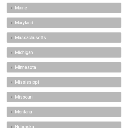
Maine
Maryland
Massachusetts
Michigan
Minnesota
Mississippi
Missouri
Montana
Nebraska