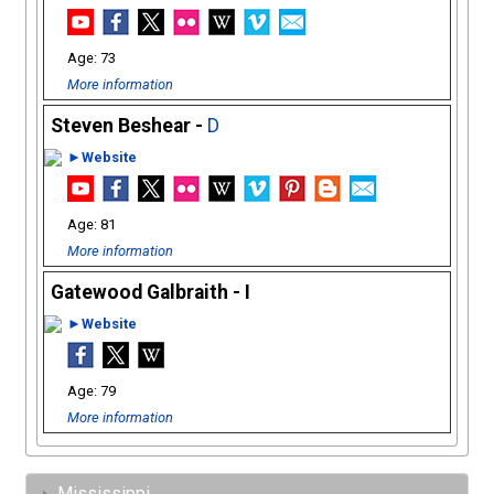
73
More information
Steven Beshear -
D
►Website
81
More information
Gatewood Galbraith - I
►Website
79
More information
Mississippi