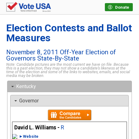
Donate
Election Contests and Ballot
Measures
November 8, 2011 Off-Year Election of
Governors State-By-State
Note: Candidate pictures are the most current we have on file. Because
this is a past election, they may not show a candidate’s likeness at the
time of the election and some of the links to websites, emails, and social
media may be broken.
Kentucky
Governor
David L. Williams -
R
►Website