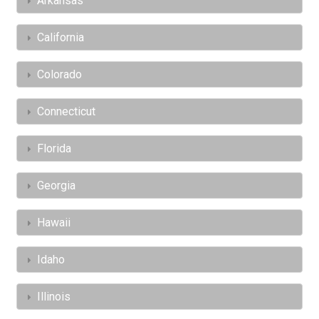
Arkansas
California
Colorado
Connecticut
Florida
Georgia
Hawaii
Idaho
Illinois