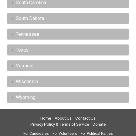
South Carolina
South Dakota
Tennessee
Texas
Vermont
Wisconsin
Wyoming
Home
About Us
Contact Us
Privacy Policy & Terms of Service
Donate
For Candidates
For Volunteers
For Political Parties