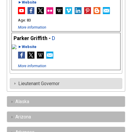
►Website
83
More information
Parker Griffith -
D
►Website
More information
Lieutenant Governor
Alaska
Arizona