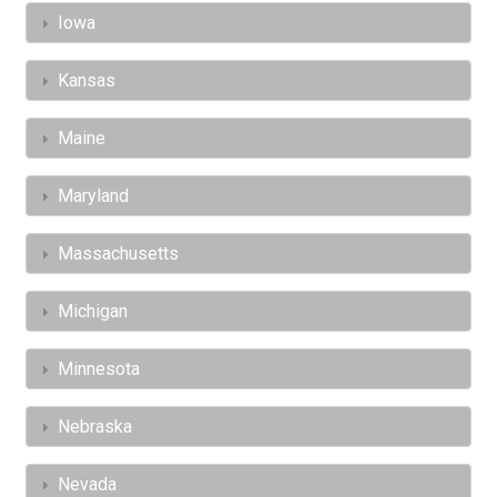
Iowa
Kansas
Maine
Maryland
Massachusetts
Michigan
Minnesota
Nebraska
Nevada