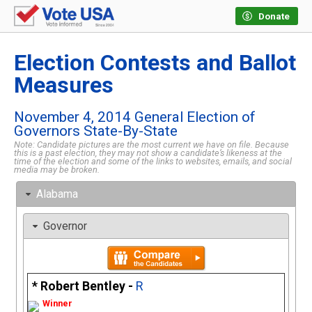
Donate
Election Contests and Ballot
Measures
November 4, 2014 General Election of
Governors State-By-State
Note: Candidate pictures are the most current we have on file. Because
this is a past election, they may not show a candidate’s likeness at the
time of the election and some of the links to websites, emails, and social
media may be broken.
Alabama
Governor
Robert Bentley -
R