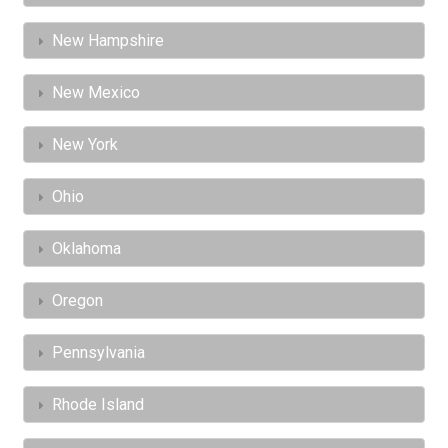
New Hampshire
New Mexico
New York
Ohio
Oklahoma
Oregon
Pennsylvania
Rhode Island