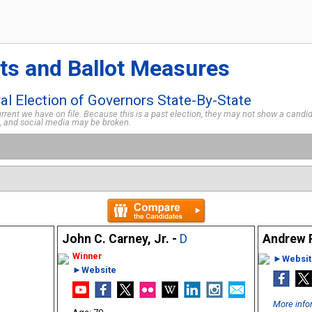
ts and Ballot Measures
l Election of Governors State-By-State
rent we have on file. Because this is a past election, they may not show a candida
s, and social media may be broken.
John C. Carney, Jr. -
D
Andrew R
►Websit
►Website
More info