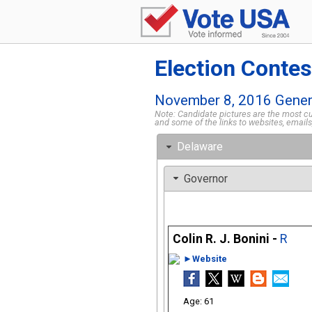
Election Contes
November 8, 2016 Genera
Note: Candidate pictures are the most cur
and some of the links to websites, email
Delaware
Governor
Colin R. J. Bonini -
R
►Website
61