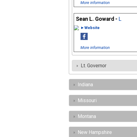
More information
Sean L. Goward -
L
►Website
More information
Lt. Governor
Indiana
Missouri
Montana
New Hampshire