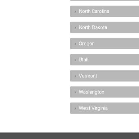
North Carolina
North Dakota
Oregon
Utah
Vermont
Washington
West Virginia