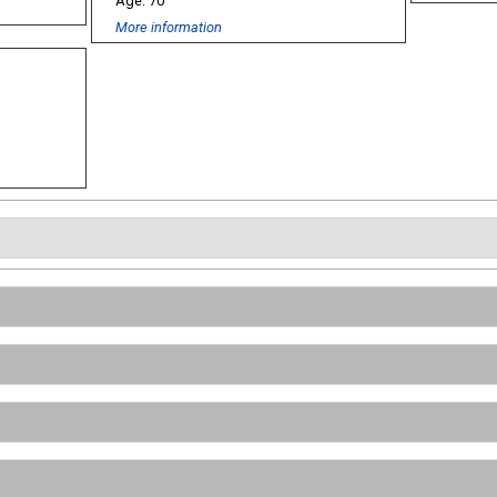
70
More information