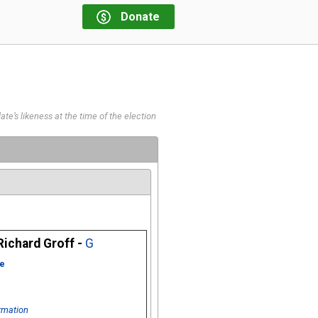
Donate
te’s likeness at the time of the election
ichard Groff -
G
e
rmation