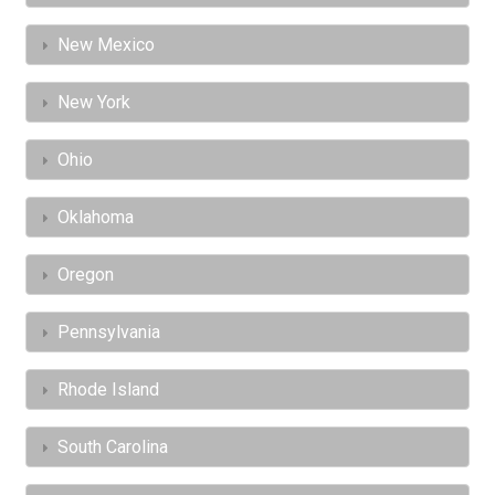
New Mexico
New York
Ohio
Oklahoma
Oregon
Pennsylvania
Rhode Island
South Carolina