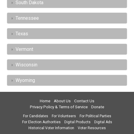
South Dakota
Tennessee
Texas
Vermont
Wisconsin
Wyoming
Home
About Us
Contact Us
Privacy Policy & Terms of Service
Donate
For Candidates
For Volunteers
For Political Parties
For Election Authorities
Digital Products
Digital Ads
Historical Voter Information
Voter Resources