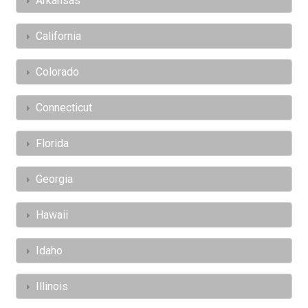
Arkansas
California
Colorado
Connecticut
Florida
Georgia
Hawaii
Idaho
Illinois