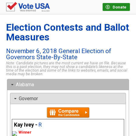
Donate
Election Contests and Ballot
Measures
November 6, 2018 General Election of
Governors State-By-State
Note: Candidate pictures are the most current we have on file. Because
this is a past election, they may not show a candidate’s likeness at the
time of the election and some of the links to websites, emails, and social
media may be broken.
Alabama
Governor
Kay Ivey -
R