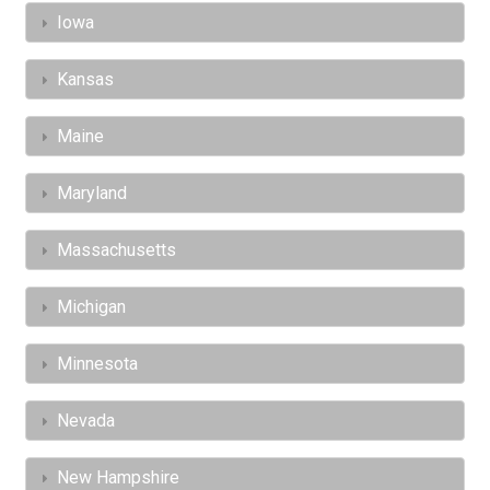
Iowa
Kansas
Maine
Maryland
Massachusetts
Michigan
Minnesota
Nevada
New Hampshire