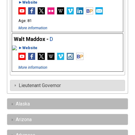
►Website
81
More information
Walt Maddox -
D
►Website
More information
Lieutenant Governor
Alaska
Arizona