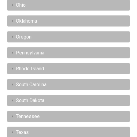
Ohio
Oklahoma
Oregon
Pennsylvania
Rhode Island
South Carolina
South Dakota
Tennessee
Texas