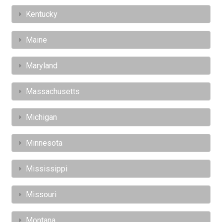
Kentucky
Maine
Maryland
Massachusetts
Michigan
Minnesota
Mississippi
Missouri
Montana