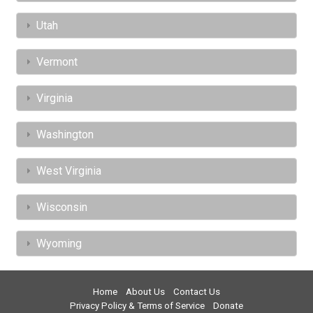
Utah
Vermont
Virginia
Washington
West Virginia
Wisconsin
Wyoming
Home
About Us
Contact Us
Privacy Policy & Terms of Service
Donate