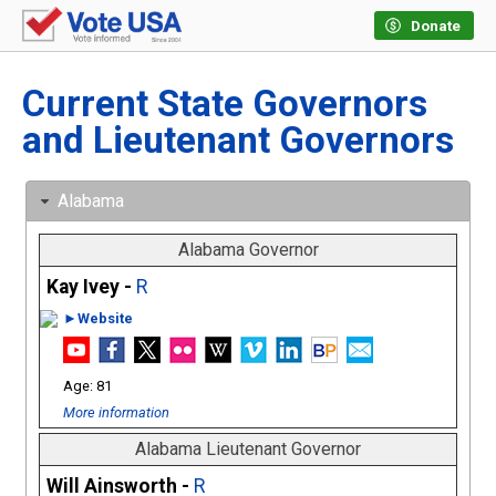
Donate
Current State Governors
and Lieutenant Governors
Alabama
Alabama Governor
Kay Ivey -
R
►Website
81
More information
Alabama Lieutenant Governor
Will Ainsworth -
R