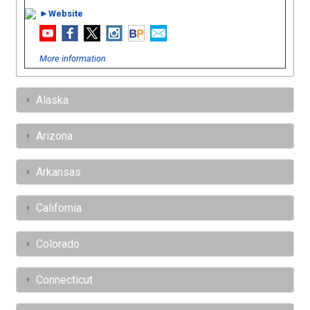
►Website
More information
Alaska
Arizona
Arkansas
California
Colorado
Connecticut