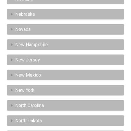
Nebraska
Nevada
New Hampshire
New Jersey
New Mexico
New York
North Carolina
North Dakota