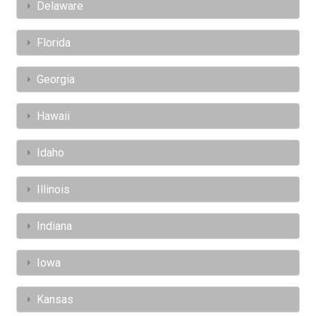
Delaware
Florida
Georgia
Hawaii
Idaho
Illinois
Indiana
Iowa
Kansas